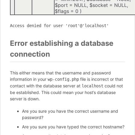
$port =
NULL
,
$socket =
NULL
,
$flags =
0
)
Access denied for user 'root'@'localhost'
Error establishing a database
connection
This either means that the username and password
information in your
file is incorrect or that
wp-config.php
contact with the database server at
could not
localhost
be established. This could mean your host’s database
server is down.
Are you sure you have the correct username and
password?
Are you sure you have typed the correct hostname?