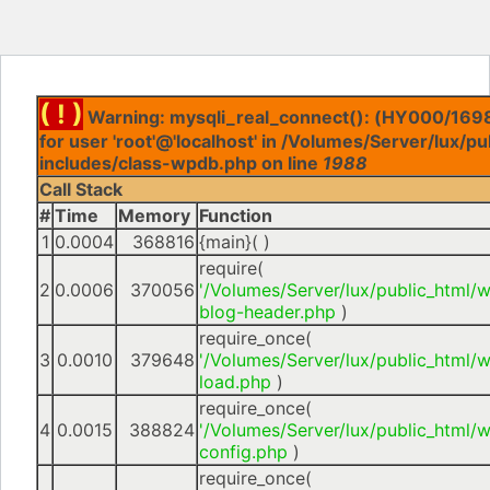
( ! )
Warning: mysqli_real_connect(): (HY000/1698
for user 'root'@'localhost' in /Volumes/Server/lux/p
includes/class-wpdb.php on line
1988
Call Stack
#
Time
Memory
Function
1
0.0004
368816
{main}( )
require(
2
0.0006
370056
'/Volumes/Server/lux/public_html/
blog-header.php
)
require_once(
3
0.0010
379648
'/Volumes/Server/lux/public_html/
load.php
)
require_once(
4
0.0015
388824
'/Volumes/Server/lux/public_html/
config.php
)
require_once(