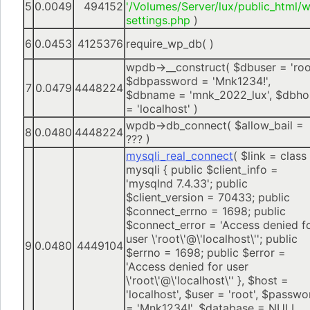
5
0.0049
494152
'/Volumes/Server/lux/public_html/
settings.php
)
6
0.0453
4125376
require_wp_db( )
wpdb->__construct(
$dbuser =
'roo
$dbpassword =
'Mnk1234!'
,
7
0.0479
4448224
$dbname =
'mnk_2022_lux'
,
$dbho
=
'localhost'
)
wpdb->db_connect(
$allow_bail =
8
0.0480
4448224
??? )
mysqli_real_connect
(
$link =
class
mysqli { public $client_info =
'mysqlnd 7.4.33'; public
$client_version = 70433; public
$connect_errno = 1698; public
$connect_error = 'Access denied f
user \'root\'@\'localhost\''; public
9
0.0480
4449104
$errno = 1698; public $error =
'Access denied for user
\'root\'@\'localhost\'' }
,
$host =
'localhost'
,
$user =
'root'
,
$passwo
=
'Mnk1234!'
,
$database =
NULL
,