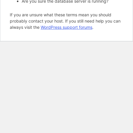
Are you sure the database server is running?
If you are unsure what these terms mean you should
probably contact your host. If you still need help you can
always visit the
WordPress support forums
.