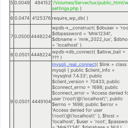
5
0.0049
494152
'/Volumes/Server/lux/public_html/
settings.php
)
6
0.0474
4125376
require_wp_db( )
wpdb->__construct(
$dbuser =
'roo
$dbpassword =
'Mnk1234!'
,
7
0.0500
4448224
$dbname =
'mnk_2022_lux'
,
$dbho
=
'localhost'
)
wpdb->db_connect(
$allow_bail =
8
0.0501
4448224
??? )
mysqli_real_connect
(
$link =
class
mysqli { public $client_info =
'mysqlnd 7.4.33'; public
$client_version = 70433; public
$connect_errno = 1698; public
$connect_error = 'Access denied f
user \'root\'@\'localhost\''; public
9
0.0501
4449104
$errno = 1698; public $error =
'Access denied for user
\'root\'@\'localhost\'' }
,
$host =
'localhost'
,
$user =
'root'
,
$passwo
=
'Mnk1234!'
,
$database =
NULL
,