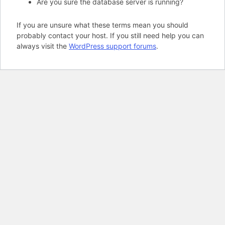
Are you sure the database server is running?
If you are unsure what these terms mean you should
probably contact your host. If you still need help you can
always visit the
WordPress support forums
.