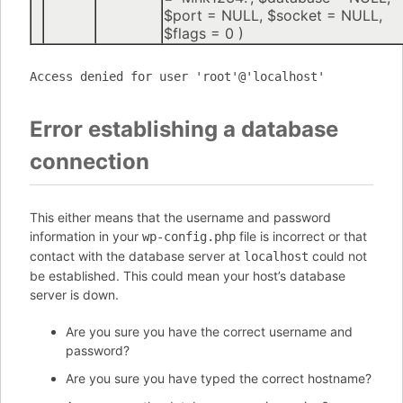
$port =
NULL
,
$socket =
NULL
,
$flags =
0
)
Access denied for user 'root'@'localhost'
Error establishing a database
connection
This either means that the username and password
information in your
file is incorrect or that
wp-config.php
contact with the database server at
could not
localhost
be established. This could mean your host’s database
server is down.
Are you sure you have the correct username and
password?
Are you sure you have typed the correct hostname?