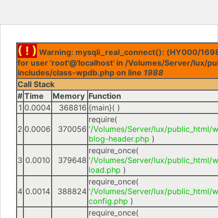
( ! )
Warning: mysqli_real_connect(): (HY000/1698
for user 'root'@'localhost' in /Volumes/Server/lux/p
includes/class-wpdb.php on line
1988
Call Stack
#
Time
Memory
Function
1
0.0004
368816
{main}( )
require(
2
0.0006
370056
'/Volumes/Server/lux/public_html/
blog-header.php
)
require_once(
3
0.0010
379648
'/Volumes/Server/lux/public_html/
load.php
)
require_once(
4
0.0014
388824
'/Volumes/Server/lux/public_html/
config.php
)
require_once(