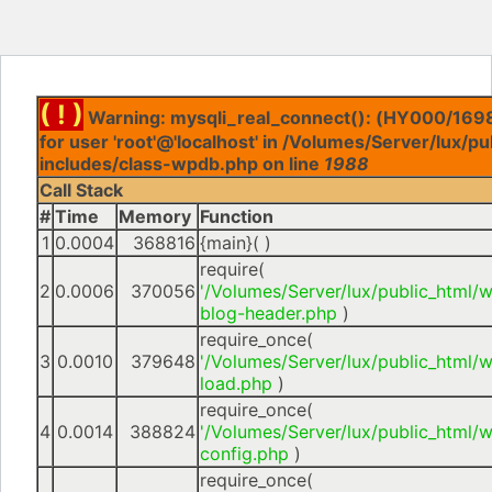
( ! )
Warning: mysqli_real_connect(): (HY000/1698
for user 'root'@'localhost' in /Volumes/Server/lux/p
includes/class-wpdb.php on line
1988
Call Stack
#
Time
Memory
Function
1
0.0004
368816
{main}( )
require(
2
0.0006
370056
'/Volumes/Server/lux/public_html/
blog-header.php
)
require_once(
3
0.0010
379648
'/Volumes/Server/lux/public_html/
load.php
)
require_once(
4
0.0014
388824
'/Volumes/Server/lux/public_html/
config.php
)
require_once(