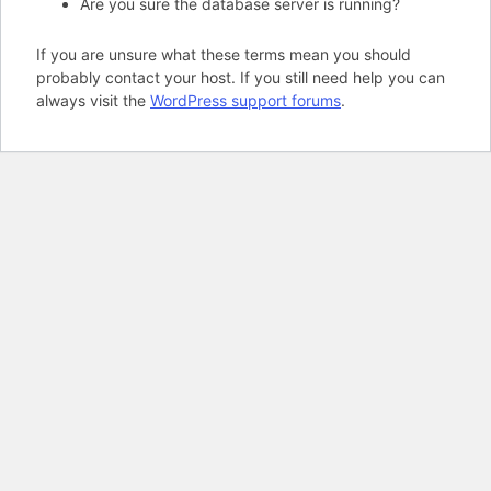
Are you sure the database server is running?
If you are unsure what these terms mean you should
probably contact your host. If you still need help you can
always visit the
WordPress support forums
.