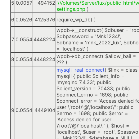
5
0.0057
494152
'/Volumes/Server/lux/public_html/
settings.php
)
6
0.0526
4125376
require_wp_db( )
wpdb->__construct(
$dbuser =
'roo
$dbpassword =
'Mnk1234!'
,
7
0.0554
4448224
$dbname =
'mnk_2022_lux'
,
$dbho
=
'localhost'
)
wpdb->db_connect(
$allow_bail =
8
0.0554
4448224
??? )
mysqli_real_connect
(
$link =
class
mysqli { public $client_info =
'mysqlnd 7.4.33'; public
$client_version = 70433; public
$connect_errno = 1698; public
$connect_error = 'Access denied f
user \'root\'@\'localhost\''; public
9
0.0554
4449104
$errno = 1698; public $error =
'Access denied for user
\'root\'@\'localhost\'' }
,
$host =
'localhost'
,
$user =
'root'
,
$passwo
=
'Mnk1234!'
,
$database =
NULL
,