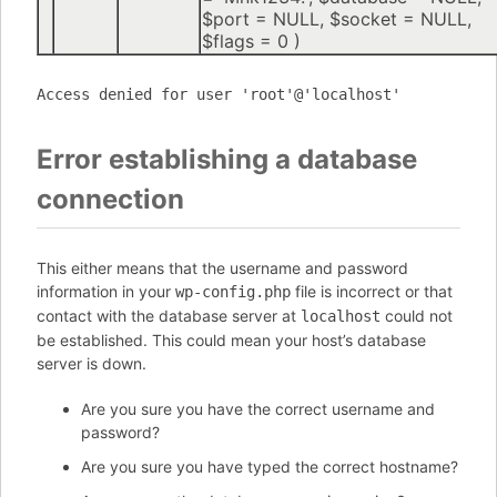
$port =
NULL
,
$socket =
NULL
,
$flags =
0
)
Access denied for user 'root'@'localhost'
Error establishing a database
connection
This either means that the username and password
information in your
file is incorrect or that
wp-config.php
contact with the database server at
could not
localhost
be established. This could mean your host’s database
server is down.
Are you sure you have the correct username and
password?
Are you sure you have typed the correct hostname?