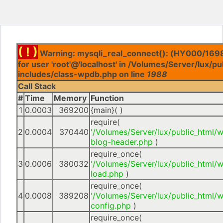
( ! )
Warning: mysqli_real_connect(): (HY000/1698
for user 'root'@'localhost' in /Volumes/Server/lux/p
includes/class-wpdb.php on line
1988
Call Stack
#
Time
Memory
Function
1
0.0003
369200
{main}( )
require(
2
0.0004
370440
'/Volumes/Server/lux/public_html/
blog-header.php
)
require_once(
3
0.0006
380032
'/Volumes/Server/lux/public_html/
load.php
)
require_once(
4
0.0008
389208
'/Volumes/Server/lux/public_html/
config.php
)
require_once(