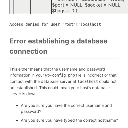
$port =
NULL
,
$socket =
NULL
,
$flags =
0
)
Access denied for user 'root'@'localhost'
Error establishing a database
connection
This either means that the username and password
information in your
file is incorrect or that
wp-config.php
contact with the database server at
could not
localhost
be established. This could mean your host’s database
server is down.
Are you sure you have the correct username and
password?
Are you sure you have typed the correct hostname?