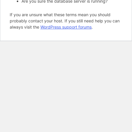
Are you sure the database server is running?
If you are unsure what these terms mean you should
probably contact your host. If you still need help you can
always visit the
WordPress support forums
.