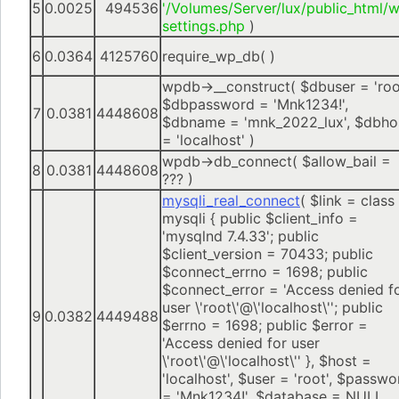
5
0.0025
494536
'/Volumes/Server/lux/public_html/
settings.php
)
6
0.0364
4125760
require_wp_db( )
wpdb->__construct(
$dbuser =
'roo
$dbpassword =
'Mnk1234!'
,
7
0.0381
4448608
$dbname =
'mnk_2022_lux'
,
$dbho
=
'localhost'
)
wpdb->db_connect(
$allow_bail =
8
0.0381
4448608
??? )
mysqli_real_connect
(
$link =
class
mysqli { public $client_info =
'mysqlnd 7.4.33'; public
$client_version = 70433; public
$connect_errno = 1698; public
$connect_error = 'Access denied f
user \'root\'@\'localhost\''; public
9
0.0382
4449488
$errno = 1698; public $error =
'Access denied for user
\'root\'@\'localhost\'' }
,
$host =
'localhost'
,
$user =
'root'
,
$passwo
=
'Mnk1234!'
,
$database =
NULL
,